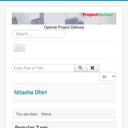
Optimal Project Delivery
Search
...
Toggle
Navigation
Home
Enter Part of Title
Consultants
Display #
Services
Publications
Nitasha Dhiri
You are here:
Home
Popular Tags