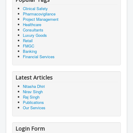
Clinical Safety
Pharmacovigilance
Project Management
Healthcare
Consultants
Luxury Goods
Retail
FMGC
Banking
Financial Services
Latest Articles
Nitasha Dhiri
Nirav Singh
Raj Singh
Publications
Our Services
Login Form