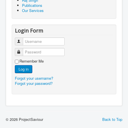
Raj Singh
Publications
Our Services
Login Form
Username
Password
Remember Me
Log in
Forgot your username?
Forgot your password?
© 2026 ProjectSaviour
Back to Top