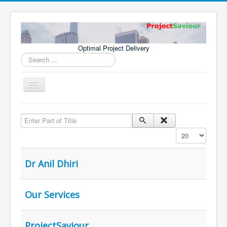
Optimal Project Delivery
Search
...
Toggle
Navigation
Home
Enter Part of Title
Consultants
Display #
Services
Publications
Dr Anil Dhiri
Our Services
ProjectSaviour