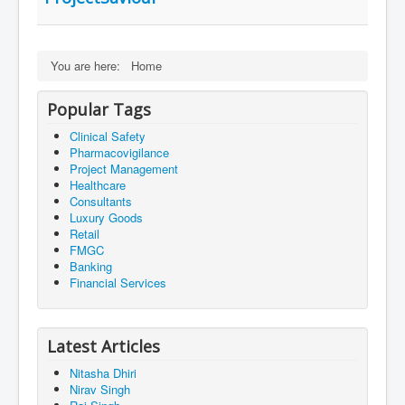
You are here:
Home
Popular Tags
Clinical Safety
Pharmacovigilance
Project Management
Healthcare
Consultants
Luxury Goods
Retail
FMGC
Banking
Financial Services
Latest Articles
Nitasha Dhiri
Nirav Singh