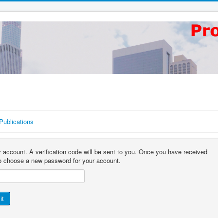
Publications
r account. A verification code will be sent to you. Once you have received
 to choose a new password for your account.
it