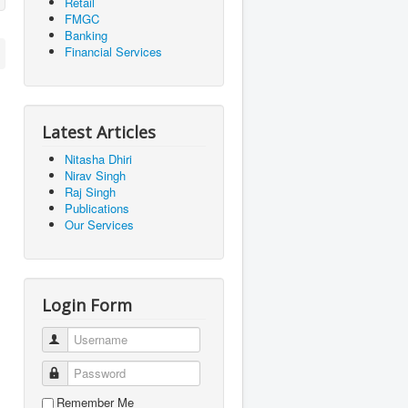
Retail
FMGC
Banking
Financial Services
Latest Articles
Nitasha Dhiri
Nirav Singh
Raj Singh
Publications
Our Services
Login Form
Username
Password
Remember Me