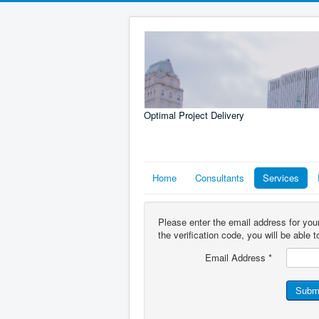
Optimal Project Delivery
Home
Consultants
Services
Please enter the email address for you
the verification code, you will be able
Email Address
*
Subm