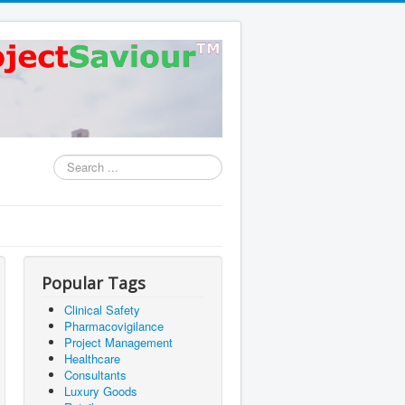
Search
...
Popular Tags
Clinical Safety
Pharmacovigilance
Project Management
Healthcare
Consultants
Luxury Goods