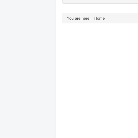
You are here:
Home