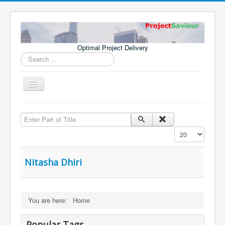
Optimal Project Delivery
Search
...
Toggle
Navigation
Home
Enter Part of Title
Consultants
Display #
Services
Publications
Nitasha Dhiri
You are here:
Home
Popular Tags