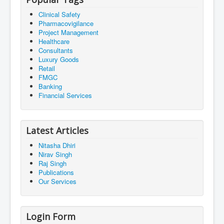
Clinical Safety
Pharmacovigilance
Project Management
Healthcare
Consultants
Luxury Goods
Retail
FMGC
Banking
Financial Services
Latest Articles
Nitasha Dhiri
Nirav Singh
Raj Singh
Publications
Our Services
Login Form