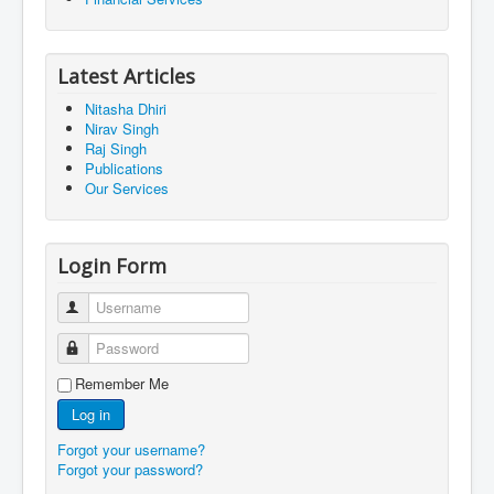
Latest Articles
Nitasha Dhiri
Nirav Singh
Raj Singh
Publications
Our Services
Login Form
Username
Password
Remember Me
Log in
Forgot your username?
Forgot your password?