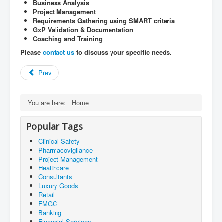
Business Analysis
Project Management
Requirements Gathering using SMART criteria
GxP Validation & Documentation
Coaching and Training
Please
contact us
to discuss your specific needs.
Prev
You are here:
Home
Popular Tags
Clinical Safety
Pharmacovigilance
Project Management
Healthcare
Consultants
Luxury Goods
Retail
FMGC
Banking
Financial Services