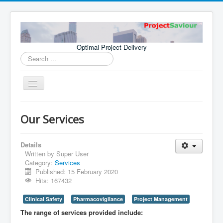
Optimal Project Delivery
Search
...
Toggle
Navigation
Home
Our Services
Consultants
Services
Details
Written by
Super User
Publications
Category:
Services
Published: 15 February 2020
Hits: 167432
Clinical Safety
Pharmacovigilance
Project Management
The range of services provided include: