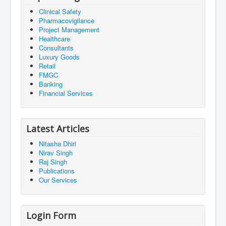
Clinical Safety
Pharmacovigilance
Project Management
Healthcare
Consultants
Luxury Goods
Retail
FMGC
Banking
Financial Services
Latest Articles
Nitasha Dhiri
Nirav Singh
Raj Singh
Publications
Our Services
Login Form