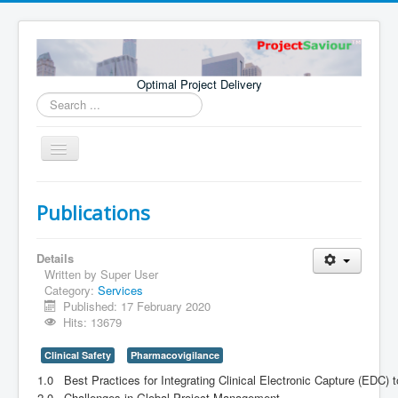
Optimal Project Delivery
Search
...
Toggle
Navigation
Home
Publications
Consultants
Services
Details
Written by
Super User
Publications
Category:
Services
Published: 17 February 2020
Hits: 13679
Clinical Safety
Pharmacovigilance
1.0
Best Practices for Integrating Clinical Electronic Capture (EDC)
2.0
Challenges in Global Project Management