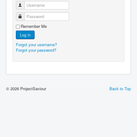
Username
Password
Remember Me
Log in
Forgot your username?
Forgot your password?
© 2026 ProjectSaviour
Back to Top