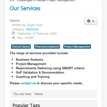
Our Services
Details
Written by
Super User
Category:
Services
Published: 15 February 2020
Hits: 167691
Clinical Safety
Pharmacovigilance
Project Management
The range of services provided include:
Business Analysis
Project Management
Requirements Gathering using SMART criteria
GxP Validation & Documentation
Coaching and Training
Please
contact us
to discuss your specific needs.
You are here:
Home
Popular Tags