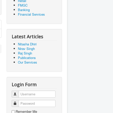
Retail
FMGC
Banking
Financial Services
Latest Articles
Nitasha Dhiri
Nirav Singh
Raj Singh
Publications
Our Services
Login Form
Username
Password
Remember Me