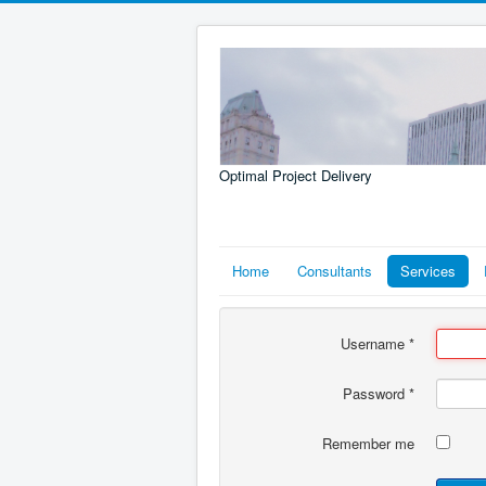
Optimal Project Delivery
Home
Consultants
Services
Username
*
Password
*
Remember me