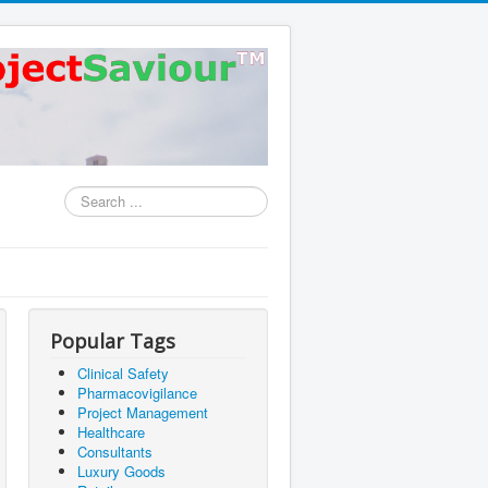
Search
...
Popular Tags
Clinical Safety
Pharmacovigilance
Project Management
Healthcare
Consultants
Luxury Goods