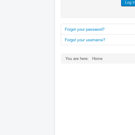
Log i
Forgot your password?
Forgot your username?
You are here:
Home