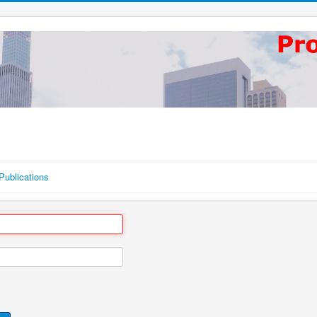
Publications